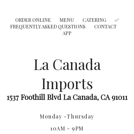
ORDER ONLINE
MENU
CATERING
✅
FREQUENTLY ASKED QUESTIONS
CONTACT
APP
La Canada
Imports
1537 Foothill Blvd La Canada, CA 91011
Monday -Thursday
10AM - 9PM