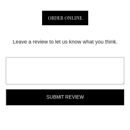
ORDER ONLINE
Leave a review to let us know what you think.
SUBMIT REVIEW