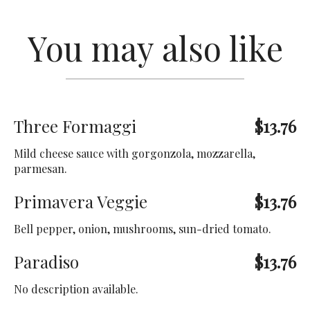
You may also like
Three Formaggi
$13.76
Mild cheese sauce with gorgonzola, mozzarella,
parmesan.
Primavera Veggie
$13.76
Bell pepper, onion, mushrooms, sun-dried tomato.
Paradiso
$13.76
No description available.