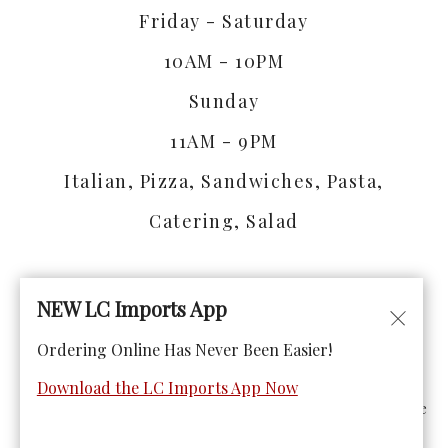
Friday - Saturday
10AM - 10PM
Sunday
11AM - 9PM
Italian, Pizza, Sandwiches, Pasta,
Catering, Salad
NEW LC Imports App
Ordering Online Has Never Been Easier!
© Copyright 2026. All rights reserved. Powered by
Blizzfull
.
Download the LC Imports App Now
We strive to ensure that our website is accessible to people
with disabilities
Our Accessibility Statement