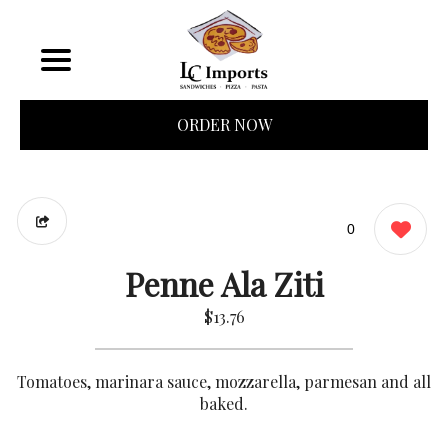
ORDER NOW
0
Penne Ala Ziti
$13.76
Tomatoes, marinara sauce, mozzarella, parmesan and all
baked.