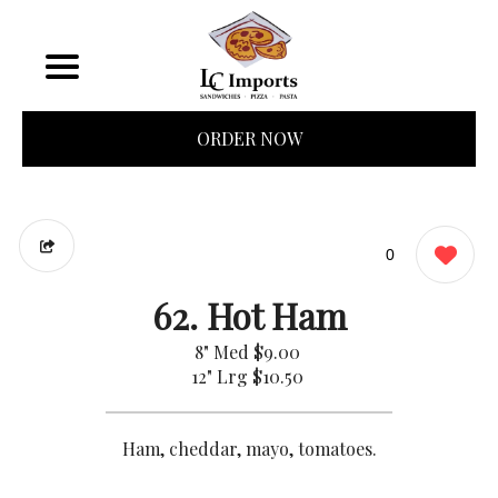
ORDER NOW
0
62. Hot Ham
8" Med
$9.00
12" Lrg
$10.50
Ham, cheddar, mayo, tomatoes.