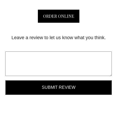
ORDER ONLINE
Leave a review to let us know what you think.
SUBMIT REVIEW