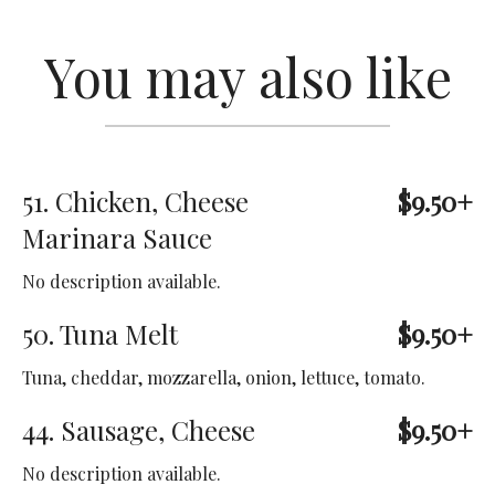
You may also like
51. Chicken, Cheese
$9.50+
Marinara Sauce
No description available.
50. Tuna Melt
$9.50+
Tuna, cheddar, mozzarella, onion, lettuce, tomato.
44. Sausage, Cheese
$9.50+
No description available.