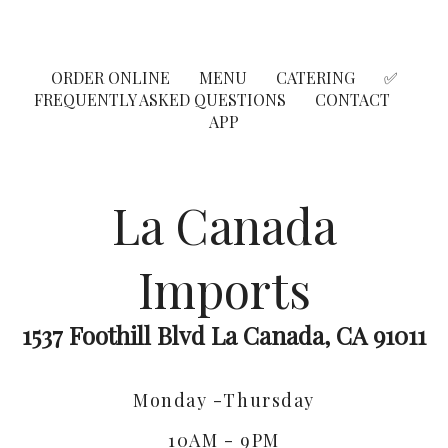
ORDER ONLINE
MENU
CATERING
✅
FREQUENTLY ASKED QUESTIONS
CONTACT
APP
La Canada
Imports
1537 Foothill Blvd La Canada, CA 91011
Monday -Thursday
10AM - 9PM