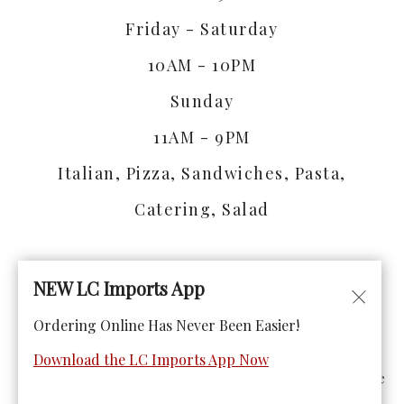
Friday - Saturday
10AM - 10PM
Sunday
11AM - 9PM
Italian, Pizza, Sandwiches, Pasta,
Catering, Salad
NEW LC Imports App
Ordering Online Has Never Been Easier!
© Copyright 2026. All rights reserved. Powered by
Blizzfull
.
Download the LC Imports App Now
We strive to ensure that our website is accessible to people
with disabilities
Our Accessibility Statement