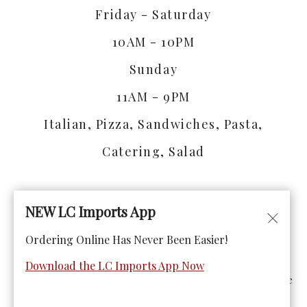
Friday - Saturday
10AM - 10PM
Sunday
11AM - 9PM
Italian, Pizza, Sandwiches, Pasta,
Catering, Salad
NEW LC Imports App
Ordering Online Has Never Been Easier!
© Copyright 2026. All rights reserved. Powered by
Blizzfull
.
Download the LC Imports App Now
We strive to ensure that our website is accessible to people
with disabilities
Our Accessibility Statement