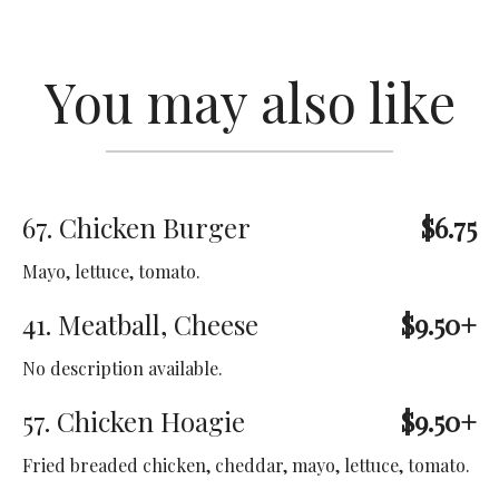
You may also like
67. Chicken Burger
$6.75
Mayo, lettuce, tomato.
41. Meatball, Cheese
$9.50+
No description available.
57. Chicken Hoagie
$9.50+
Fried breaded chicken, cheddar, mayo, lettuce, tomato.