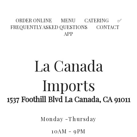
ORDER ONLINE
MENU
CATERING
✅
FREQUENTLY ASKED QUESTIONS
CONTACT
APP
La Canada
Imports
1537 Foothill Blvd La Canada, CA 91011
Monday -Thursday
10AM - 9PM