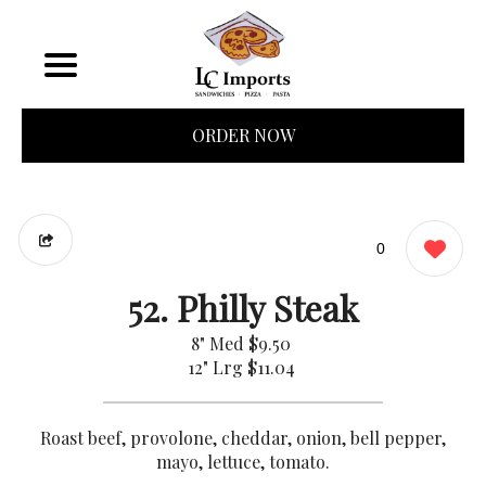
ORDER NOW
0
52. Philly Steak
8" Med
$9.50
12" Lrg
$11.04
Roast beef, provolone, cheddar, onion, bell pepper,
mayo, lettuce, tomato.