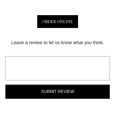
ORDER ONLINE
Leave a review to let us know what you think.
SUBMIT REVIEW